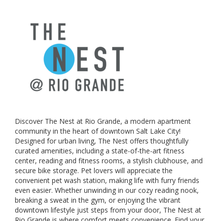
Discover The Nest at Rio Grande, a modern apartment
community in the heart of downtown Salt Lake City!
Designed for urban living, The Nest offers thoughtfully
curated amenities, including a state-of-the-art fitness
center, reading and fitness rooms, a stylish clubhouse, and
secure bike storage. Pet lovers will appreciate the
convenient pet wash station, making life with furry friends
even easier. Whether unwinding in our cozy reading nook,
breaking a sweat in the gym, or enjoying the vibrant
downtown lifestyle just steps from your door, The Nest at
Rio Grande is where comfort meets convenience. Find your