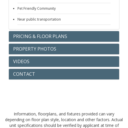
Pet Friendly Community
Near public transportation
PRICING & FLOOR PLANS
PROPERTY PHOTOS
VIDEOS
CONTACT
Information, floorplans, and fixtures provided can vary
depending on floor plan style, location and other factors. Actual
unit specifications should be verified by applicant at time of