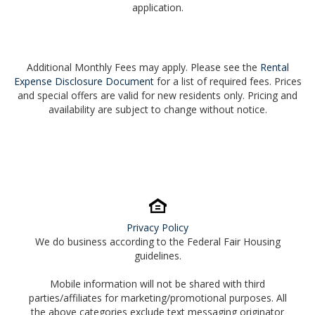
application.
Additional Monthly Fees may apply. Please see the
Rental
Expense Disclosure Document
for a list of required fees. Prices
and special offers are valid for new residents only. Pricing and
availability are subject to change without notice.
Privacy Policy
We do business according to the Federal Fair Housing
guidelines.
Mobile information will not be shared with third
parties/affiliates for marketing/promotional purposes. All
the above categories exclude text messaging originator