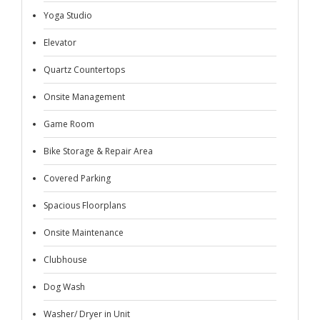
Yoga Studio
Elevator
Quartz Countertops
Onsite Management
Game Room
Bike Storage & Repair Area
Covered Parking
Spacious Floorplans
Onsite Maintenance
Clubhouse
Dog Wash
Washer/ Dryer in Unit