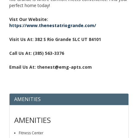
perfect home today!
Vist Our Website:
https://www.thenestatriogrande.com/
Visit Us At: 382 S Rio Grande SLC UT 84101
Call Us At: (385) 563-3376
Email Us At: thenest@emg-apts.com
AMENITIES
AMENITIES
Fitness Center