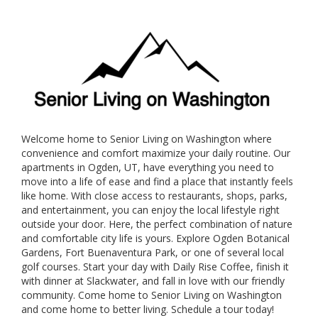
Welcome home to Senior Living on Washington where
convenience and comfort maximize your daily routine. Our
apartments in Ogden, UT, have everything you need to
move into a life of ease and find a place that instantly feels
like home. With close access to restaurants, shops, parks,
and entertainment, you can enjoy the local lifestyle right
outside your door. Here, the perfect combination of nature
and comfortable city life is yours. Explore Ogden Botanical
Gardens, Fort Buenaventura Park, or one of several local
golf courses. Start your day with Daily Rise Coffee, finish it
with dinner at Slackwater, and fall in love with our friendly
community. Come home to Senior Living on Washington
and come home to better living. Schedule a tour today!