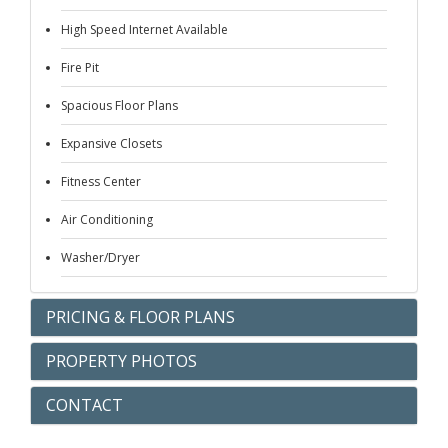
High Speed Internet Available
Fire Pit
Spacious Floor Plans
Expansive Closets
Fitness Center
Air Conditioning
Washer/Dryer
PRICING & FLOOR PLANS
PROPERTY PHOTOS
CONTACT