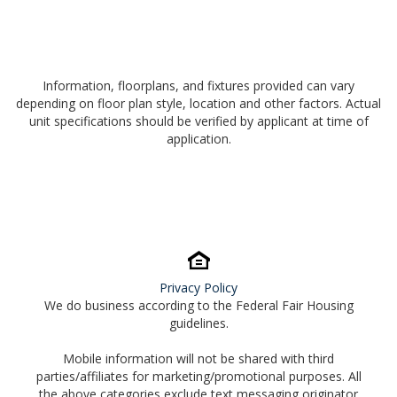
Information, floorplans, and fixtures provided can vary
depending on floor plan style, location and other factors. Actual
unit specifications should be verified by applicant at time of
application.
Privacy Policy
We do business according to the Federal Fair Housing
guidelines.
Mobile information will not be shared with third
parties/affiliates for marketing/promotional purposes. All
the above categories exclude text messaging originator