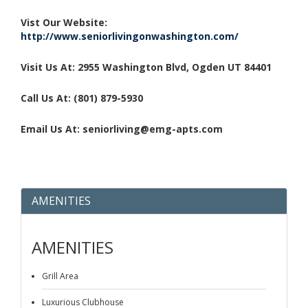
Vist Our Website:
http://www.seniorlivingonwashington.com/
Visit Us At: 2955 Washington Blvd, Ogden UT 84401
Call Us At: (801) 879-5930
Email Us At: seniorliving@emg-apts.com
AMENITIES
AMENITIES
Grill Area
Luxurious Clubhouse