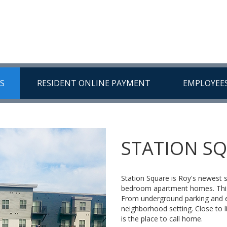
US
RESIDENT ONLINE PAYMENT
EMPLOYEE
STATION S
Station Square is Roy's newest
bedroom apartment homes. This 
From underground parking and el
neighborhood setting. Close to l
is the place to call home.