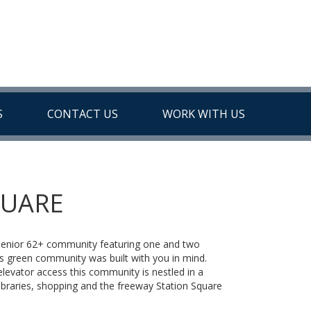
S
CONTACT US
WORK WITH US
QUARE
 senior 62+ community featuring one and two
green community was built with you in mind.
evator access this community is nestled in a
ibraries, shopping and the freeway Station Square