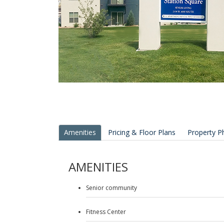
Amenities
Pricing & Floor Plans
Property P
AMENITIES
Senior community
Fitness Center