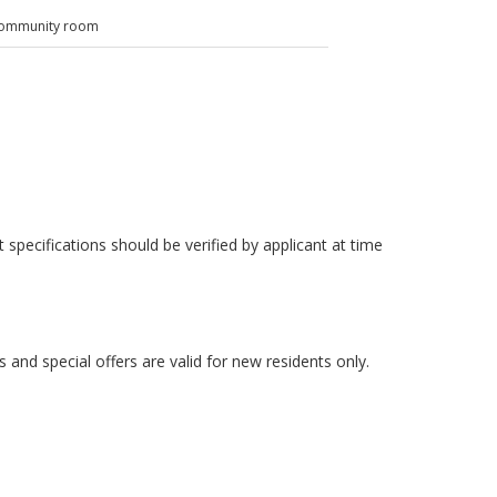
ommunity room
 specifications should be verified by applicant at time
es and special offers are valid for new residents only.