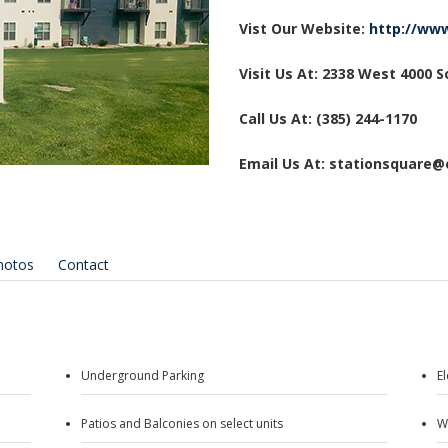
Vist Our Website:
http://ww
Visit Us At: 2338 West 4000 
Call Us At: (385) 244-1170
Email Us At: stationsquare
hotos
Contact
Underground Parking
E
Patios and Balconies on select units
W