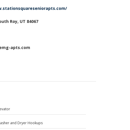
w.stationsquareseniorapts.com/
South Roy, UT 84067
@emg-apts.com
levator
asher and Dryer Hookups