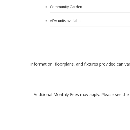
Community Garden
ADA units available
Information, floorplans, and fixtures provided can var
Additional Monthly Fees may apply. Please see the