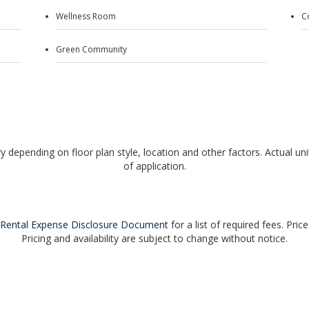
Wellness Room
C
Green Community
y depending on floor plan style, location and other factors. Actual unit
of application.
Rental Expense Disclosure Document
for a list of required fees. Pric
Pricing and availability are subject to change without notice.