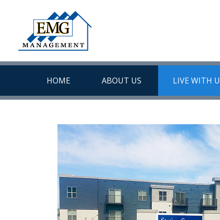
HOME
ABOUT US
LIVE WITH 